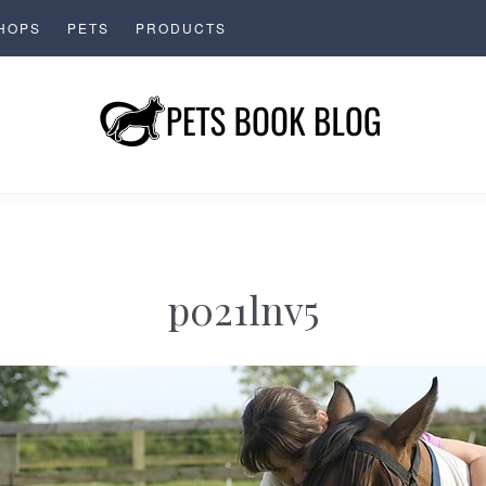
HOPS
PETS
PRODUCTS
p021lnv5