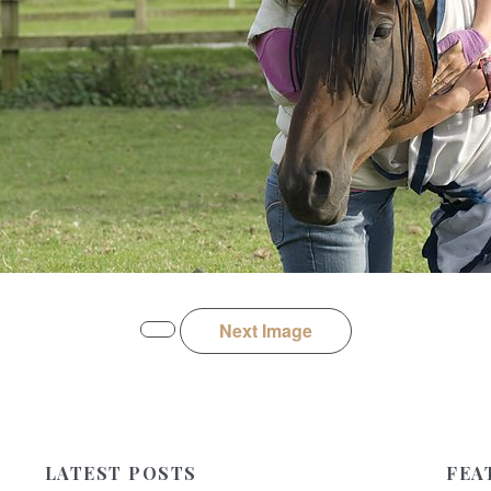
Next Image
LATEST POSTS
FEA