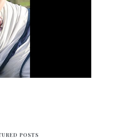
TURED POSTS