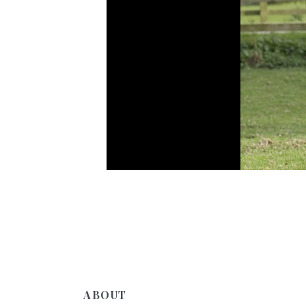
ABOUT