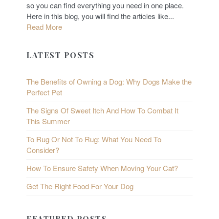
so you can find everything you need in one place.
Here in this blog, you will find the articles like...
Read More
LATEST POSTS
The Benefits of Owning a Dog: Why Dogs Make the
Perfect Pet
The Signs Of Sweet Itch And How To Combat It
This Summer
To Rug Or Not To Rug: What You Need To
Consider?
How To Ensure Safety When Moving Your Cat?
Get The Right Food For Your Dog
FEATURED POSTS