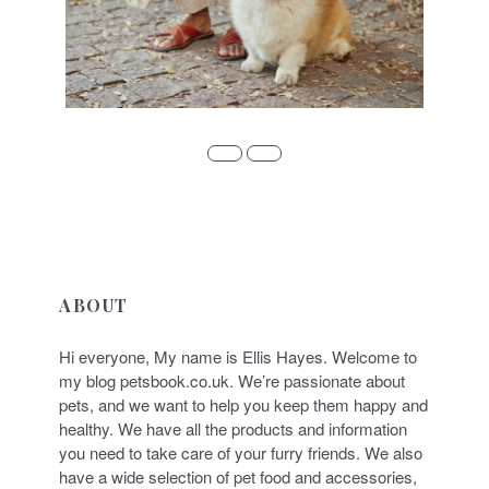
ABOUT
Hi everyone, My name is Ellis Hayes. Welcome to
my blog petsbook.co.uk. We’re passionate about
pets, and we want to help you keep them happy and
healthy. We have all the products and information
you need to take care of your furry friends. We also
have a wide selection of pet food and accessories,