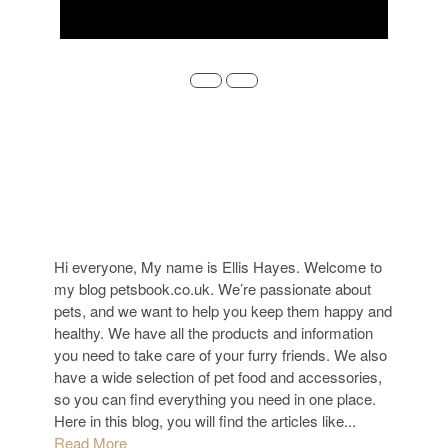
ABOUT
Hi everyone, My name is Ellis Hayes. Welcome to
my blog petsbook.co.uk. We’re passionate about
pets, and we want to help you keep them happy and
healthy. We have all the products and information
you need to take care of your furry friends. We also
have a wide selection of pet food and accessories,
so you can find everything you need in one place.
Here in this blog, you will find the articles like...
Read More