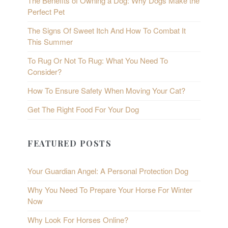
The Benefits of Owning a Dog: Why Dogs Make the
Perfect Pet
The Signs Of Sweet Itch And How To Combat It
This Summer
To Rug Or Not To Rug: What You Need To
Consider?
How To Ensure Safety When Moving Your Cat?
Get The Right Food For Your Dog
FEATURED POSTS
Your Guardian Angel: A Personal Protection Dog
Why You Need To Prepare Your Horse For Winter
Now
Why Look For Horses Online?