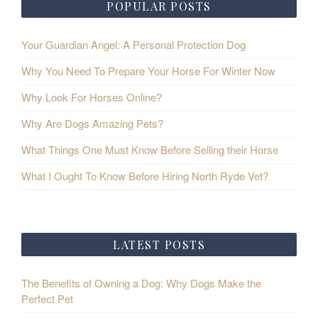
POPULAR POSTS
Your Guardian Angel: A Personal Protection Dog
Why You Need To Prepare Your Horse For Winter Now
Why Look For Horses Online?
Why Are Dogs Amazing Pets?
What Things One Must Know Before Selling their Horse
What I Ought To Know Before Hiring North Ryde Vet?
LATEST POSTS
The Benefits of Owning a Dog: Why Dogs Make the
Perfect Pet