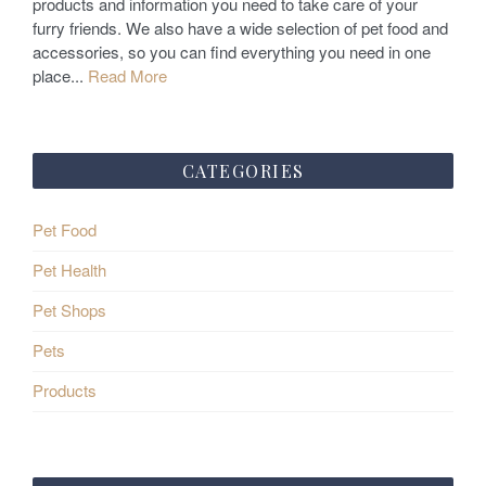
products and information you need to take care of your
n
furry friends. We also have a wide selection of pet food and
accessories, so you can find everything you need in one
place...
Read More
CATEGORIES
Pet Food
Pet Health
Pet Shops
Pets
Products