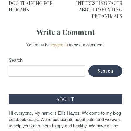
DOG TRAINING FOR
INTERESTING FACTS
o
HUMANS
ABOUT PARENTING
PET ANIMALS
s
t
Write a Comment
n
You must be
logged in
to post a comment.
a
v
Search
i
Search
g
a
ABOUT
t
Hi everyone, My name is Ellis Hayes. Welcome to my blog
i
petsbook.co.uk. We’re passionate about pets, and we want
o
to help you keep them happy and healthy. We have all the