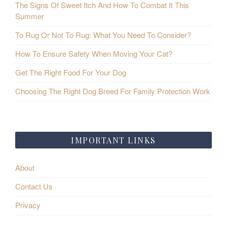
The Signs Of Sweet Itch And How To Combat It This
Summer
To Rug Or Not To Rug: What You Need To Consider?
How To Ensure Safety When Moving Your Cat?
Get The Right Food For Your Dog
Choosing The Right Dog Breed For Family Protection Work
IMPORTANT LINKS
About
Contact Us
Privacy