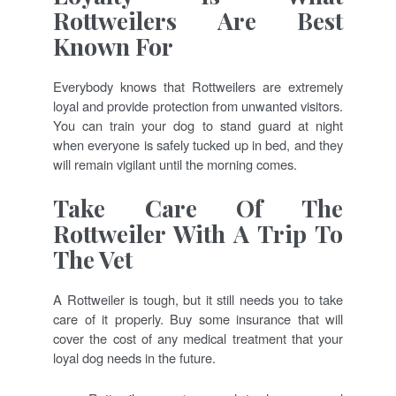
Rottweilers Are Best
Known For
Everybody knows that Rottweilers are extremely
loyal and provide protection from unwanted visitors.
You can train your dog to stand guard at night
when everyone is safely tucked up in bed, and they
will remain vigilant until the morning comes.
Take Care Of The
Rottweiler With A Trip To
The Vet
A Rottweiler is tough, but it still needs you to take
care of it properly. Buy some insurance that will
cover the cost of any medical treatment that your
loyal dog needs in the future.