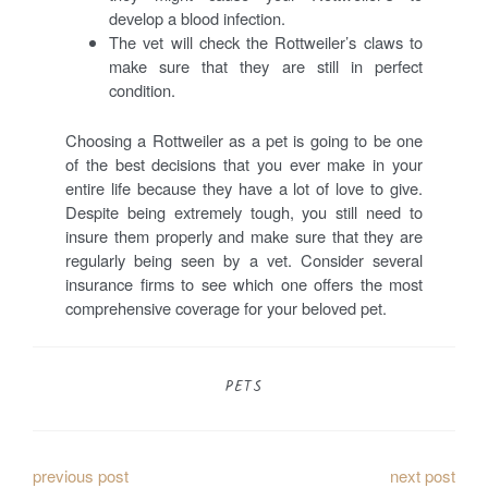
develop a blood infection.
The vet will check the Rottweiler’s claws to
make sure that they are still in perfect
condition.
Choosing a Rottweiler as a pet is going to be one
of the best decisions that you ever make in your
entire life because they have a lot of love to give.
Despite being extremely tough, you still need to
insure them properly and make sure that they are
regularly being seen by a vet. Consider several
insurance firms to see which one offers the most
comprehensive coverage for your beloved pet.
PETS
P
previous post
next post