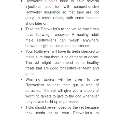
Rottweiler
puppies
need to have several
injections paid for with comprehensive
Rottweiler insurance so that they are not
going to catch rabies, with some booster
shots later on.
Take the Rottweiler’s to the vet so that it can
have its weight checked. A healthy adult
male Rottweiler’s can weigh anywhere
between eight to nine and a half stones.
Your Rottweiler will have its teeth checked to
make sure that there is no damage or decay.
The vet might recommend some healthy
treats that are good for Rottweiler teeth and
gums.
Worming tablets will be given to the
Rottweilers so that their gut is free of
parasites. The vet will give you a supply of
worming tablets to give to the dog whenever
they have a build-up of parasites.
Ticks should be removed by the vet because
they might cause your Rottweiler’s to