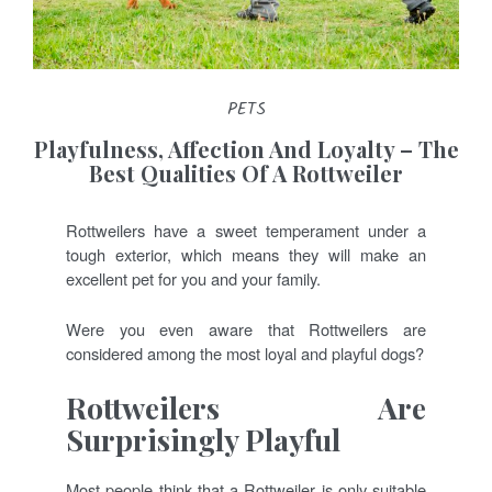
PETS
Playfulness, Affection And Loyalty – The
Best Qualities Of A Rottweiler
Rottweilers have a sweet temperament under a
tough exterior, which means they will make an
excellent pet for you and your family.
Were you even aware that Rottweilers are
considered among the most loyal and playful dogs?
Rottweilers Are
Surprisingly Playful
Most people think that a Rottweiler is only suitable