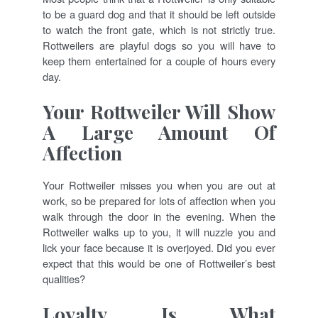
to be a guard dog and that it should be left outside
to watch the front gate, which is not strictly true.
Rottweilers are playful dogs so you will have to
keep them entertained for a couple of hours every
day.
Your Rottweiler Will Show
A Large Amount Of
Affection
Your Rottweiler misses you when you are out at
work, so be prepared for lots of affection when you
walk through the door in the evening. When the
Rottweiler walks up to you, it will nuzzle you and
lick your face because it is overjoyed. Did you ever
expect that this would be one of Rottweiler’s best
qualities?
Loyalty Is What