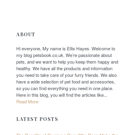
ABOUT
Hi everyone, My name is Ellis Hayes. Welcome to
my blog petsbook.co.uk. We’re passionate about
pets, and we want to help you keep them happy and
healthy. We have all the products and information
you need to take care of your furry friends. We also
have a wide selection of pet food and accessories,
so you can find everything you need in one place.
Here in this blog, you will find the articles like...
Read More
LATEST POSTS