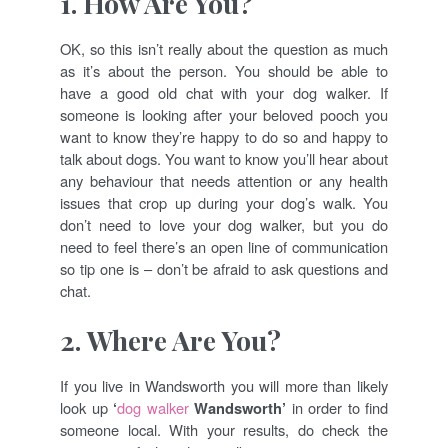
1. How Are You?
OK, so this isn’t really about the question as much
as it’s about the person. You should be able to
have a good old chat with your dog walker. If
someone is looking after your beloved pooch you
want to know they’re happy to do so and happy to
talk about dogs. You want to know you’ll hear about
any behaviour that needs attention or any health
issues that crop up during your dog’s walk. You
don’t need to love your dog walker, but you do
need to feel there’s an open line of communication
so tip one is – don’t be afraid to ask questions and
chat.
2.
Where Are You?
If you live in Wandsworth you will more than likely
look up
‘
dog walker
Wandsworth’
in order to find
someone local. With your results, do check the