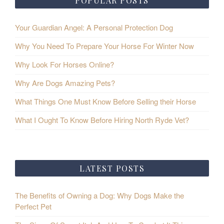
POPULAR POSTS
Your Guardian Angel: A Personal Protection Dog
Why You Need To Prepare Your Horse For Winter Now
Why Look For Horses Online?
Why Are Dogs Amazing Pets?
What Things One Must Know Before Selling their Horse
What I Ought To Know Before Hiring North Ryde Vet?
LATEST POSTS
The Benefits of Owning a Dog: Why Dogs Make the
Perfect Pet