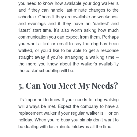
you need to know how available your dog walker is
and if they can handle last-minute changes to the
schedule. Check if they are available on weekends,
and evenings and if they have an ‘earliest’ and
‘latest’ start time. It’s also worth asking how much
communication you can expect from them. Perhaps
you want a text or email to say the dog has been
walked, or you’d like to be able to get a response
straight away if you’re arranging a walking time –
the more you know about the walker’s availability
the easier scheduling will be.
5. Can You Meet My Needs?
It’s important to know if your needs for dog walking
will always be met. Expect the company to have a
replacement walker if your regular walker is ill or on
holiday. When you’re busy you simply don’t want to
be dealing with last-minute letdowns all the time.