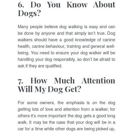
6. Do You Know About
Dogs?
Many people believe dog walking is easy and can
be done by anyone and that simply isn’t true. Dog
walkers should have a good knowledge of canine
health, canine behaviour, training and general well-
being. You need to ensure your dog walker will be
handling your dog responsibly, so don’t be afraid to
ask if they are qualified.
7. How Much Attention
Will My Dog Get?
For some owners, the emphasis is on the dog
getting lots of love and attention from a walker, for
others it’s more important the dog gets a good long
walk. It may be the case that your dog will be in a
car for a time while other dogs are being picked up,