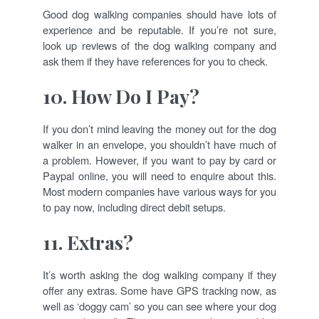
Good dog walking companies should have lots of
experience and be reputable. If you’re not sure,
look up reviews of the dog walking company and
ask them if they have references for you to check.
10. How Do I Pay?
If you don’t mind leaving the money out for the dog
walker in an envelope, you shouldn’t have much of
a problem. However, if you want to pay by card or
Paypal online, you will need to enquire about this.
Most modern companies have various ways for you
to pay now, including direct debit setups.
11. Extras?
It’s worth asking the dog walking company if they
offer any extras. Some have GPS tracking now, as
well as ‘doggy cam’ so you can see where your dog