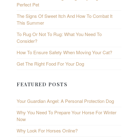
Perfect Pet
The Signs Of Sweet Itch And How To Combat It
This Summer
To Rug Or Not To Rug: What You Need To
Consider?
How To Ensure Safety When Moving Your Cat?
Get The Right Food For Your Dog
FEATURED POSTS
Your Guardian Angel: A Personal Protection Dog
Why You Need To Prepare Your Horse For Winter
Now
Why Look For Horses Online?