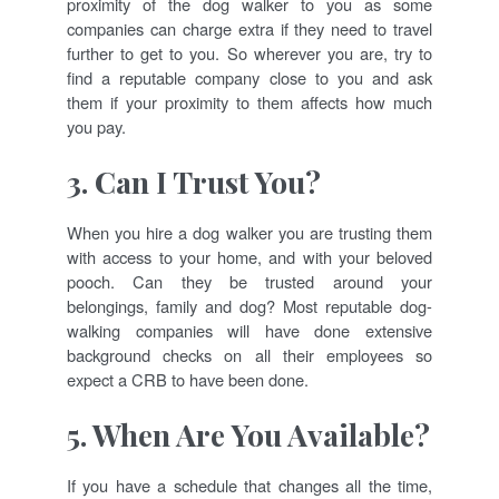
proximity of the dog walker to you as some
companies can charge extra if they need to travel
further to get to you. So wherever you are, try to
find a reputable company close to you and ask
them if your proximity to them affects how much
you pay.
3. Can I Trust You?
When you hire a dog walker you are trusting them
with access to your home, and with your beloved
pooch. Can they be trusted around your
belongings, family and dog? Most reputable dog-
walking companies will have done extensive
background checks on all their employees so
expect a CRB to have been done.
5. When Are You Available?
If you have a schedule that changes all the time,