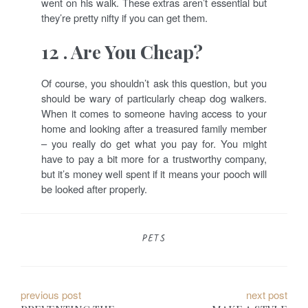
went on his walk. These extras aren’t essential but
they’re pretty nifty if you can get them.
12 . Are You Cheap?
Of course, you shouldn’t ask this question, but you
should be wary of particularly cheap dog walkers.
When it comes to someone having access to your
home and looking after a treasured family member
– you really do get what you pay for. You might
have to pay a bit more for a trustworthy company,
but it’s money well spent if it means your pooch will
be looked after properly.
PETS
P
previous post
next post