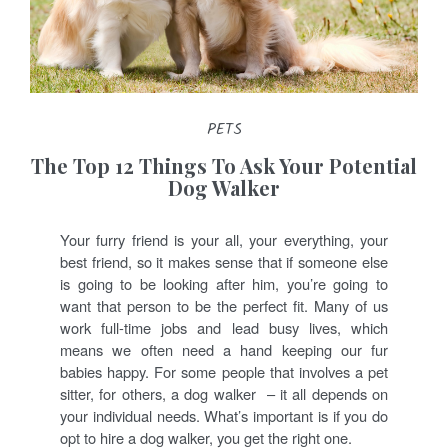
PETS
The Top 12 Things To Ask Your Potential
Dog Walker
Your furry friend is your all, your everything, your
best friend, so it makes sense that if someone else
is going to be looking after him, you’re going to
want that person to be the perfect fit. Many of us
work full-time jobs and lead busy lives, which
means we often need a hand keeping our fur
babies happy. For some people that involves a pet
sitter, for others, a dog walker – it all depends on
your individual needs. What’s important is if you do
opt to hire a dog walker, you get the right one.