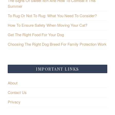
The Signs Of Sweet Itch And How To Combat It This
Summer
To Rug Or Not To Rug: What You Need To Consider?
How To Ensure Safety When Moving Your Cat?
Get The Right Food For Your Dog
Choosing The Right Dog Breed For Family Protection Work
IMPORTANT LINKS
About
Contact Us
Privacy