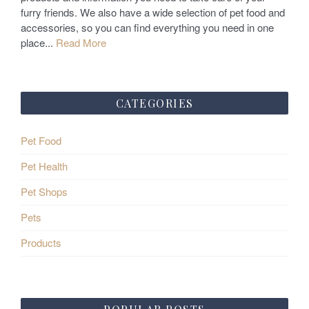
n
furry friends. We also have a wide selection of pet food and
accessories, so you can find everything you need in one
place...
Read More
CATEGORIES
Pet Food
Pet Health
Pet Shops
Pets
Products