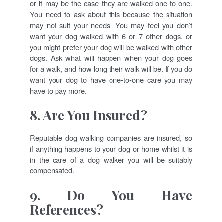
or it may be the case they are walked one to one.
You need to ask about this because the situation
may not suit your needs. You may feel you don’t
want your dog walked with 6 or 7 other dogs, or
you might prefer your dog will be walked with other
dogs. Ask what will happen when your dog goes
for a walk, and how long their walk will be. If you do
want your dog to have one-to-one care you may
have to pay more.
8. Are You Insured?
Reputable dog walking companies are insured, so
if anything happens to your dog or home whilst it is
in the care of a dog walker you will be suitably
compensated.
9. Do You Have
References?