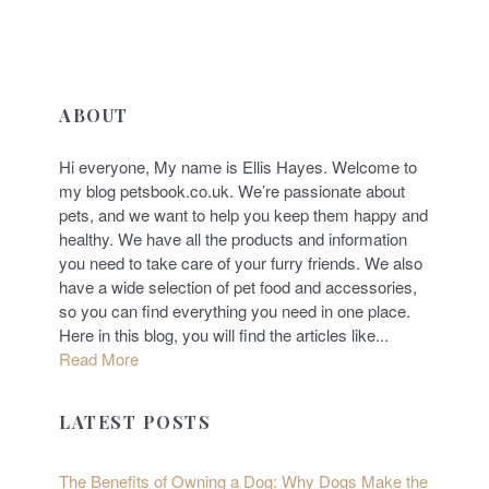
ABOUT
Hi everyone, My name is Ellis Hayes. Welcome to
my blog petsbook.co.uk. We’re passionate about
pets, and we want to help you keep them happy and
healthy. We have all the products and information
you need to take care of your furry friends. We also
have a wide selection of pet food and accessories,
so you can find everything you need in one place.
Here in this blog, you will find the articles like...
Read More
LATEST POSTS
The Benefits of Owning a Dog: Why Dogs Make the