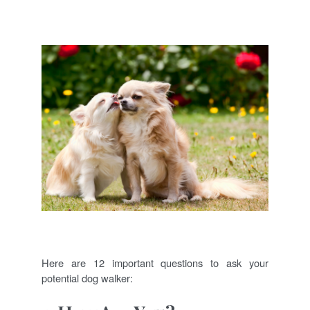
Here are 12 important questions to ask your
potential dog walker: