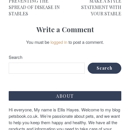
PREVENTING THE
MAKE A STYLE
o
SPREAD OF DISEASE IN
STATEMENT WITH
STABLES
YOUR STABLE
s
t
Write a Comment
n
You must be
logged in
to post a comment.
a
v
Search
i
Search
g
a
ABOUT
t
Hi everyone, My name is Ellis Hayes. Welcome to my blog
i
petsbook.co.uk. We’re passionate about pets, and we want
o
to help you keep them happy and healthy. We have all the
products and information you need to take care of your